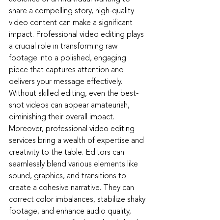
share a compelling story, high-quality 
video content can make a significant 
impact. Professional video editing plays 
a crucial role in transforming raw 
footage into a polished, engaging 
piece that captures attention and 
delivers your message effectively. 
Without skilled editing, even the best-
shot videos can appear amateurish, 
diminishing their overall impact.
Moreover, professional video editing 
services bring a wealth of expertise and 
creativity to the table. Editors can 
seamlessly blend various elements like 
sound, graphics, and transitions to 
create a cohesive narrative. They can 
correct color imbalances, stabilize shaky 
footage, and enhance audio quality, 