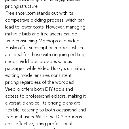
pricing structure.
Freelancer.com
 stands out with its 
competitive bidding process, which can 
lead to lower costs. However, managing 
multiple bids and freelancers can be 
time-consuming. Vidchops and Video 
Husky offer subscription models, which 
are ideal for those with ongoing editing 
needs. Vidchops provides various 
packages, while Video Husky's unlimited 
editing model ensures consistent 
pricing regardless of the workload.
Veed.io
offers both DIY tools and 
access to professional editors, making it 
a versatile choice. Its pricing plans are 
flexible, catering to both occasional and 
frequent users. While the DIY option is 
cost-effective, hiring professional 