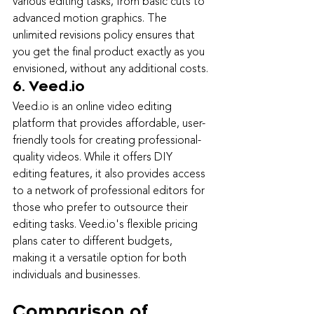
various editing tasks, from basic cuts to 
advanced motion graphics. The 
unlimited revisions policy ensures that 
you get the final product exactly as you 
envisioned, without any additional costs.
6. Veed.io
Veed.io is an online video editing 
platform that provides affordable, user-
friendly tools for creating professional-
quality videos. While it offers DIY 
editing features, it also provides access 
to a network of professional editors for 
those who prefer to outsource their 
editing tasks. Veed.io's flexible pr
icing 
plans cater to different budgets, 
making it a versatile option for both 
individuals and businesses.
Comparison of 