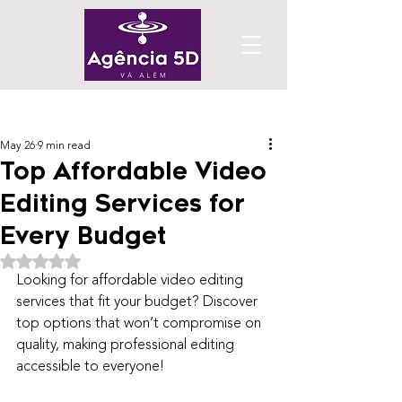
Post
May 26
9 min read
Top Affordable Video
Editing Services for
Every Budget
Rated NaN out of 5 stars.
Looking for affordable video editing 
services that fit your budget? Discover 
top options that won’t compromise on 
quality, making professional editing 
accessible to everyone!