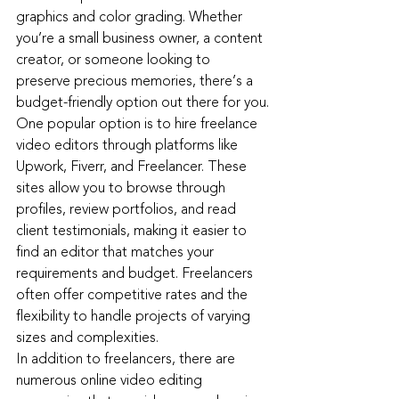
graphics and color grading. Whether 
you’re a small business owner, a content 
creator, or someone looking to 
preserve precious memories, there’s a 
budget-friendly option out there for you.
One popular option is to hire freelance 
video editors through platforms like 
Upwork, Fiverr, and Freelancer. These 
sites allow you to browse through 
profiles, review portfolios, and read 
client testimonials, making it easier to 
find an editor that matches your 
requirements and budget. Freelancers 
often offer competitive rates and the 
flexibility to handle projects of varying 
sizes and complexities.
In addition to freelancers, there are 
numerous online video editing 