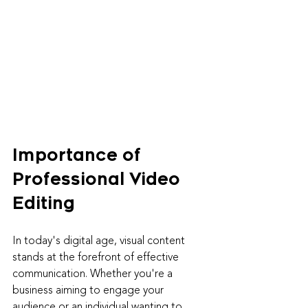
Importance of 
Professional Video 
Editing
In today's digital age, visual content 
stands at the forefront of effective 
communication. Whether you're a 
business aiming to engage your 
audience or an individual wanting to 