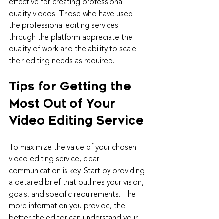
effective for creating professional-
quality videos. Those who have used 
the professional editing services 
through the platform appreciate the 
quality of work and the ability to scale 
their editing needs as required.
Tips for Getting the 
Most Out of Your 
Video Editing Service
To maximize the value of your chosen 
video editing service, clear 
communication is key. Start by providing 
a detailed brief that outlines your vision, 
goals, and specific requirements. The 
more information you provide, the 
better the editor can understand your 