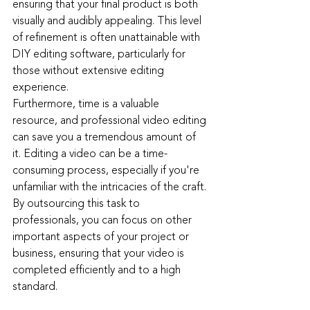
ensuring that your final product is both 
visually and audibly appealing. This level 
of refinement is often unattainable with 
DIY editing software, particularly for 
those without extensive editing 
experience.
Furthermore, time is a valuable 
resource, and professional video editing 
can save you a tremendous amount of 
it. Editing a video can be a time-
consuming process, especially if you're 
unfamiliar with the intricacies of the craft. 
By outsourcing this task to 
professionals, you can focus on other 
important aspects of your project or 
business, ensuring that your video is 
completed efficiently and to a high 
standard.