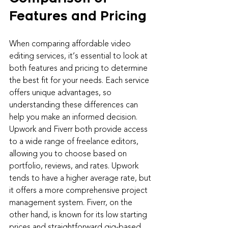
Features and Pricing
When comparing affordable video 
editing services, it’s essential to look at 
both features and pricing to determine 
the best fit for your needs. Each service 
offers unique advantages, so 
understanding these differences can 
help you make an informed decision.
Upwork and Fiverr both provide access 
to a wide range of freelance editors, 
allowing you to choose based on 
portfolio, reviews, and rates. Upwork 
tends to have a higher average rate, but 
it offers a more comprehensive project 
management system. Fiverr, on the 
other hand, is known for its low starting 
prices and straightforward gig-based 