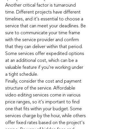
Another critical factor is turnaround 
time. Different projects have different 
timelines, and it’s essential to choose a 
service that can meet your deadlines. Be 
sure to communicate your time frame 
with the service provider and confirm 
that they can deliver within that period. 
Some services offer expedited options 
at an additional cost, which can be a 
valuable feature if you’re working under 
a tight schedule.
Finally, consider the cost and payment 
structure of the service. Affordable 
video editing services come in various 
price ranges, so it’s important to find 
one that fits within your budget. Some 
services charge by the hour, while others 
offer fixed rates based on the project's 