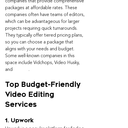
companies that provide comprehensive 
packages at affordable rates. These 
companies often have teams of editors, 
which can be advantageous for larger 
projects requiring quick turnarounds. 
They typically offer tiered pricing plans, 
so you can choose a package that 
aligns with your needs and budget. 
Some well-known companies in this 
space include Vidchops, Video Husky, 
and 
Veed.io
.
Top Budget-Friendly 
Video Editing 
Services
1. Upwork