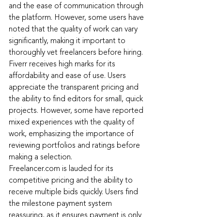
and the ease of communication through 
the platform. However, some users have 
noted that the quality of work can vary 
significantly, making it important to 
thoroughly vet freelancers before hiring.
Fiverr receives high marks for its 
affordability and ease of use. Users 
appreciate the transparent pricing and 
the ability to find editors for small, quick 
projects. However, some have reported 
mixed experiences with the quality of 
work, emphasizing the importance of 
reviewing portfolios and ratings before 
making a selection.
Freelancer.com
 is lauded for its 
competitive pricing and the ability to 
receive multiple bids quickly. Users find 
the milestone payment system 
reassuring, as it ensures payment is only 