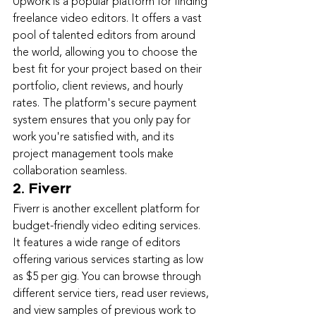
Upwork is a popular platform for finding 
freelance video editors. It offers a vast 
pool of talented editors from around 
the world, allowing you to choose the 
best fit for your project based on their 
portfolio, client reviews, and hourly 
rates. The platform's secure payment 
system ensures that you only pay for 
work you're satisfied with, and its 
project management tools make 
collaboration seamless.
2. Fiverr
Fiverr is another excellent platform for 
budget-friendly video editing services. 
It features a wide range of editors 
offering various services starting as low 
as $5 per gig. You can browse through 
different service tiers, read user reviews, 
and view samples of previous work to 