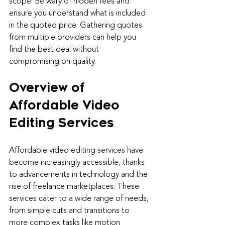
scope. Be wary of hidden fees and 
ensure you understand what is included 
in the quoted price. Gathering quotes 
from multiple providers can help you 
find the best deal without 
compromising on quality.
Overview of 
Affordable Video 
Editing Services
Affordable video editing services have 
become increasingly accessible, thanks 
to advancements in technology and the 
rise of freelance marketplaces. These 
services cater to a wide range of needs, 
from simple cuts and transitions to 
more complex tasks like motion 