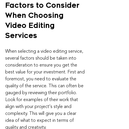
Factors to Consider 
When Choosing 
Video Editing 
Services
When selecting a video editing service, 
several factors should be taken into 
consideration to ensure you get the 
best value for your investment. First and 
foremost, you need to evaluate the 
quality of the service. This can often be 
gauged by reviewing their portfolio. 
Look for examples of their work that 
align with your project’s style and 
complexity. This will give you a clear 
idea of what to expect in terms of 
quality and creativity.