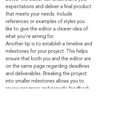
expectations and deliver a final product 
that meets your needs. Include 
references or examples of styles you 
like to give the editor a clearer idea of 
what you're aiming for.
Another tip is to establish a timeline and 
milestones for your project. This helps 
ensure that both you and the editor are 
on the same page regarding deadlines 
and deliverables. Breaking the project 
into smaller milestones allows you to 
review progress and provide feedback 
at regular intervals, ensuring that the 
final product aligns with your vision.
Additionally, be open to feedback and 
revisions. Professional editors bring a 
wealth of experience and creativity to 
the table, and their suggestions can 