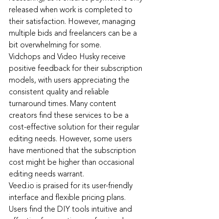
released when work is completed to 
their satisfaction. However, managing 
multiple bids and freelancers can be a 
bit overwhelming for some.
Vidchops and Video Husky receive 
positive feedback for their subscription 
models, with users appreciating the 
consistent quality and reliable 
turnaround times. Many content 
creators find these services to be a 
cost-effective solution for their regular 
editing needs. However, some users 
have mentioned that the subscription 
cost might be higher than occasional 
editing needs warrant.
Veed.io i
s praised for its user-friendly 
interface and flexible pricing plans. 
Users find the DIY tools intuitive and 