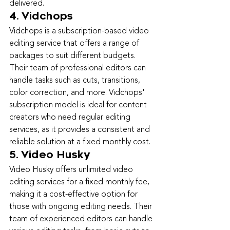
delivered.
4. Vidchops
Vidchops is a subscription-based video 
editing service that offers a range of 
packages to suit different budgets. 
Their team of professional editors can 
handle tasks such as cuts, transitions, 
color correction, and more. Vidchops' 
subscription model is ideal for content 
creators who need regular editing 
services, as it provides a consistent and 
reliable solution at a fixed monthly cost.
5. Video Husky
Video Husky offers unlimited video 
editing services for a fixed monthly fee, 
making it a cost-effective option for 
those with ongoing editing needs. Their 
team of experienced editors can handle 