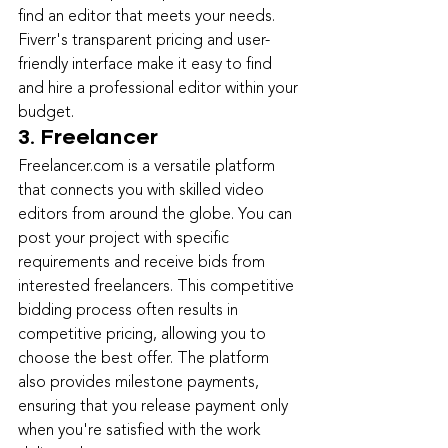
find an editor that meets your needs. 
Fiverr's transparent pricing and user-
friendly interface make it easy to find 
and hire a professional editor within your 
budget.
3. Freelancer
Freelancer.com is 
a versatile platform 
that connects you with skilled video 
editors from around the globe. You can 
post your project with specific 
requirements and receive bids from 
interested freelancers. This competitive 
bidding process often results in 
competitive pricing, allowing you to 
choose the best offer. The platform 
also provides milestone payments, 
ensuring that you release payment only 
when you're satisfied with the work 