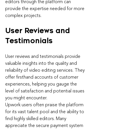
editors through the platform can 
provide the expertise needed for more 
complex projects.
User Reviews and 
Testimonials
User reviews and testimonials provide 
valuable insights into the quality and 
reliability of video editing services. They 
offer firsthand accounts of customer 
experiences, helping you gauge the 
level of satisfaction and potential issues 
you might encounter.
Upwork users often praise the platform 
for its vast talent pool and the ability to 
find highly skilled editors. Many 
appreciate the secure payment system 